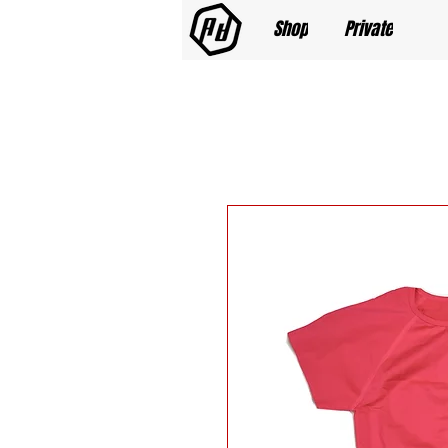
Shop
Private