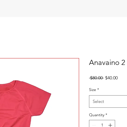
Anavaino 2 
Regular
Sale
 $80.00 
$40.00
Price
Pric
Size
*
Select
Quantity
*