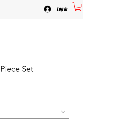
Log In
Piece Set
e