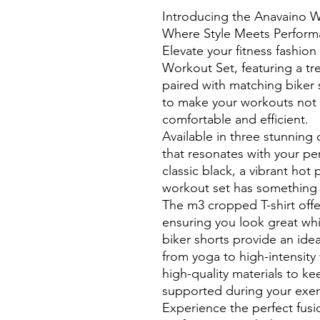
Introducing the Anavaino 
Where Style Meets Perform
Elevate your fitness fashio
Workout Set, featuring a tr
paired with matching biker 
to make your workouts not 
comfortable and efficient.
Available in three stunning
that resonates with your pe
classic black, a vibrant hot 
workout set has something 
The m3 cropped T-shirt offe
ensuring you look great wh
biker shorts provide an ideal
from yoga to high-intensity 
high-quality materials to k
supported during your exer
Experience the perfect fusi