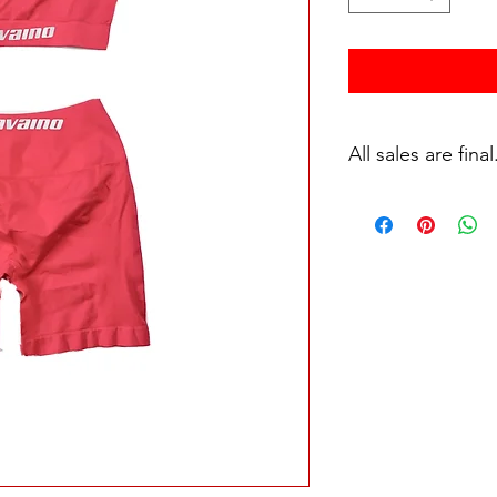
All sales are final