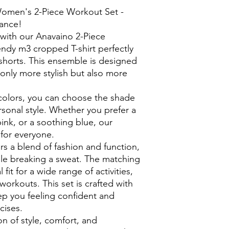
Women's 2-Piece Workout Set -
ance!
n with our Anavaino 2-Piece
endy m3 cropped T-shirt perfectly
shorts. This ensemble is designed
only more stylish but also more
 colors, you can choose the shade
rsonal style. Whether you prefer a
pink, or a soothing blue, our
for everyone.
rs a blend of fashion and function,
ile breaking a sweat. The matching
 fit for a wide range of activities,
workouts. This set is crafted with
eep you feeling confident and
cises.
on of style, comfort, and