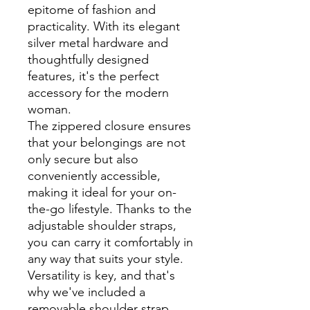
epitome of fashion and
practicality. With its elegant
silver metal hardware and
thoughtfully designed
features, it's the perfect
accessory for the modern
woman.
The zippered closure ensures
that your belongings are not
only secure but also
conveniently accessible,
making it ideal for your on-
the-go lifestyle. Thanks to the
adjustable shoulder straps,
you can carry it comfortably in
any way that suits your style.
Versatility is key, and that's
why we've included a
removable shoulder strap.