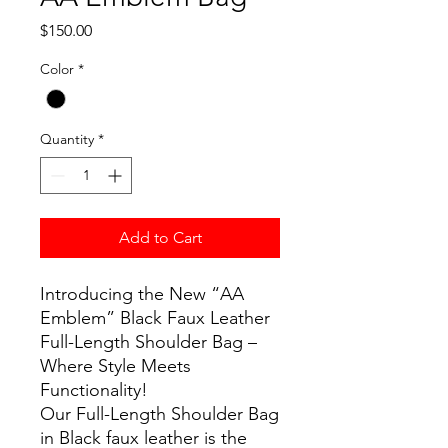
Price
$150.00
Color
*
Quantity
*
Add to Cart
Introducing the New “AA
Emblem” Black Faux Leather
Full-Length Shoulder Bag –
Where Style Meets
Functionality!
Our Full-Length Shoulder Bag
in Black faux leather is the