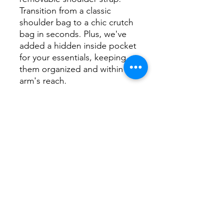
Transition from a classic
shoulder bag to a chic crutch
bag in seconds. Plus, we've
added a hidden inside pocket
for your essentials, keeping
them organized and within
arm's reach.
Elevate your fashion game
with the New “AA
Emblem”Full-Length
Shoulder Bag. It's not just a
handbag; it's a statement
piece that complements your
style while offering the
practicality you need. Get
ready to turn heads with this
stunning accessory!
Black Faux Leather