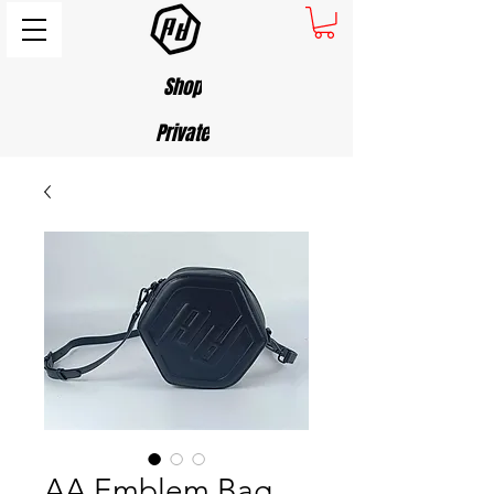
Shop
Private
AA Emblem Bag